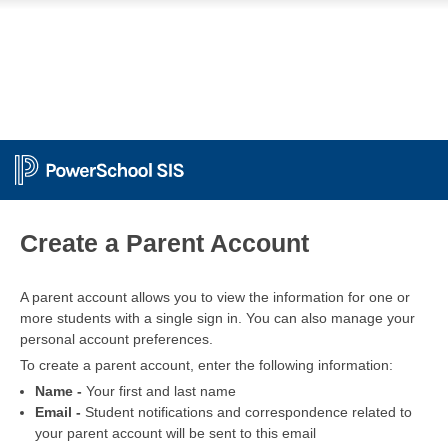
PowerSchool
Create a Parent Account
A parent account allows you to view the information for one or
more students with a single sign in. You can also manage your
personal account preferences.
To create a parent account, enter the following information:
Name -
Your first and last name
Email -
Student notifications and correspondence related to
your parent account will be sent to this email