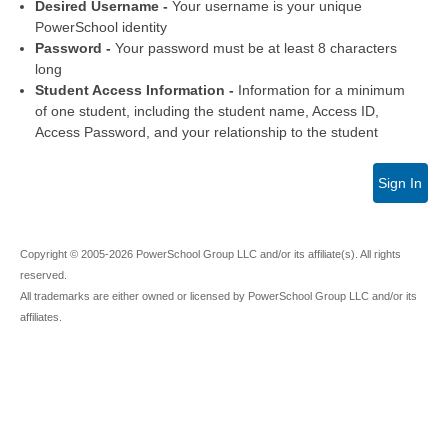
Desired Username -
Your username is your unique
PowerSchool identity
Password -
Your password must be at least 8 characters
long
Student Access Information -
Information for a minimum
of one student, including the student name, Access ID,
Access Password, and your relationship to the student
Sign In
Copyright © 2005-2026 PowerSchool Group LLC and/or its affiliate(s). All rights
reserved.
All trademarks are either owned or licensed by PowerSchool Group LLC and/or its
affiliates.